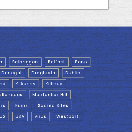
a
Balbriggan
Belfast
Bono
Donegal
Drogheda
Dublin
and
Kilkenny
Killiney
ellaneous
Montpelier Hill
ers
Ruins
Sacred Sites
U2
USA
Virus
Westport