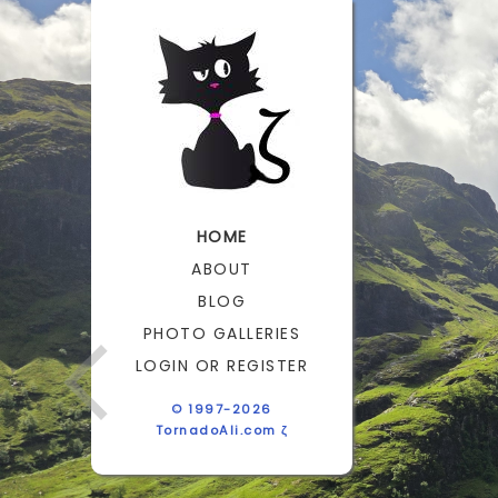
HOME
ABOUT
BLOG
PHOTO GALLERIES
LOGIN OR REGISTER
© 1997-2026
TornadoAli.com ζ