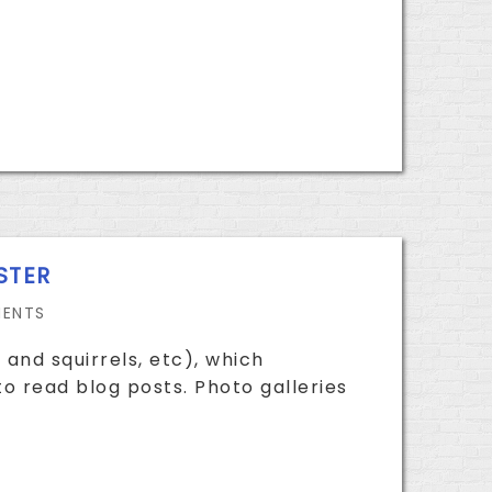
STER
ENTS
 and squirrels, etc), which
o read blog posts. Photo galleries