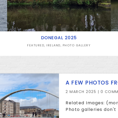
DONEGAL 2025
FEATURED
,
IRELAND
,
PHOTO GALLERY
A FEW PHOTOS F
2 MARCH 2025 |
0 COMM
Related Images: (mor
Photo galleries don't 