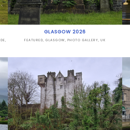
GLASGOW 2026
IDE
,
FEATURED
,
GLASGOW
,
PHOTO GALLERY
,
UK