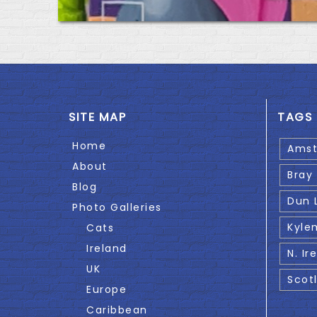
SITE MAP
TAGS
Home
Ams
About
Bray
Blog
Dun 
Photo Galleries
Kyle
Cats
Ireland
N. Ir
UK
Scot
Europe
Caribbean