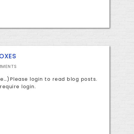
BOXES
MMENTS
e…)Please login to read blog posts.
require login.