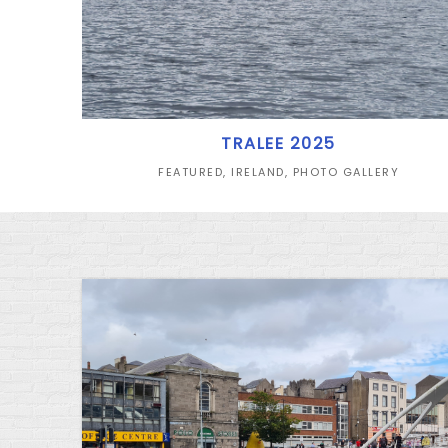
TRALEE 2025
FEATURED
,
IRELAND
,
PHOTO GALLERY