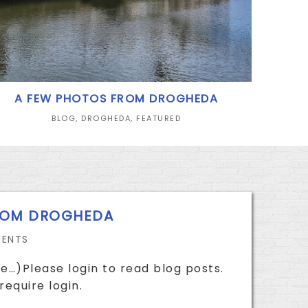
A FEW PHOTOS FROM DROGHEDA
BLOG
,
DROGHEDA
,
FEATURED
ROM DROGHEDA
ENTS
e…)Please login to read blog posts.
require login.