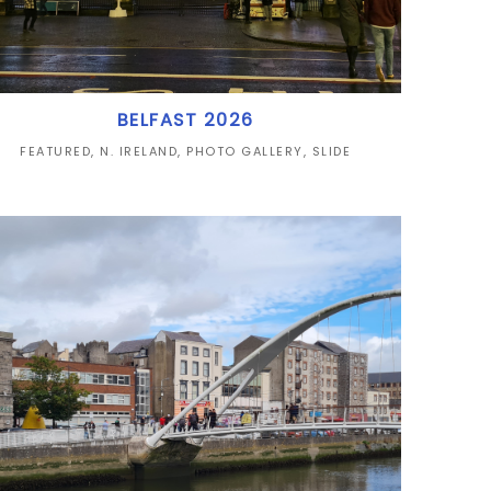
BELFAST 2026
FEATURED
,
N. IRELAND
,
PHOTO GALLERY
,
SLIDE