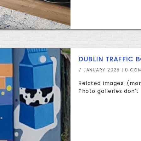
DUBLIN TRAFFIC 
7 JANUARY 2025 |
0 CO
Related Images: (mor
Photo galleries don't 