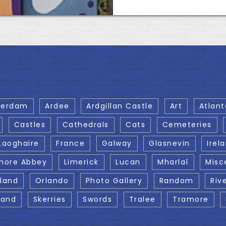
terdam
Ardee
Ardgillan Castle
Art
Atlant
Castles
Cathedrals
Cats
Cemeteries
Laoghaire
France
Galway
Glasnevin
Irel
more Abbey
Limerick
Lucan
Mharlaí
Misc
eland
Orlando
Photo Gallery
Random
Riv
land
Skerries
Swords
Tralee
Tramore