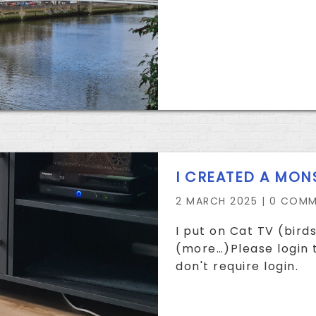
I CREATED A MON
2 MARCH 2025 |
0 COMM
I put on Cat TV (birds
(more…)Please login t
don't require login.