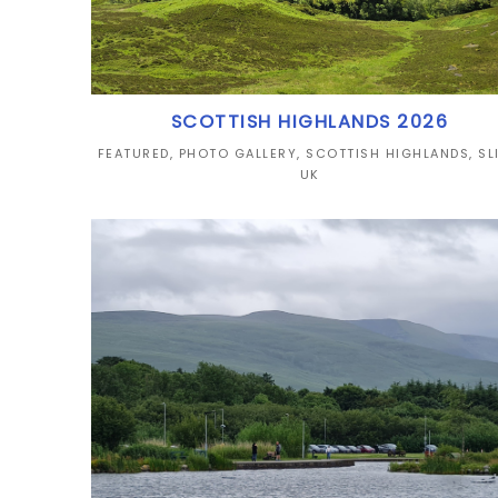
SCOTTISH HIGHLANDS 2026
FEATURED
,
PHOTO GALLERY
,
SCOTTISH HIGHLANDS
,
SL
UK